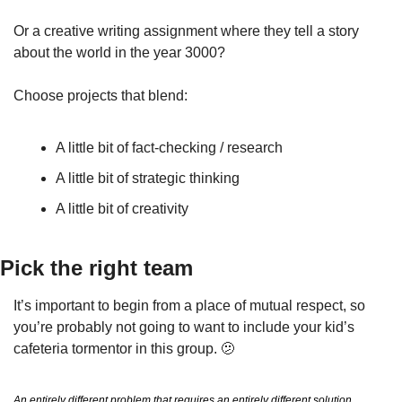
Or a creative writing assignment where they tell a story 
about the world in the year 3000?
Choose projects that blend:
A little bit of fact-checking / research
A little bit of strategic thinking
A little bit of creativity
Pick the right team
It’s important to begin from a place of mutual respect, so 
you’re probably not going to want to include your kid’s 
cafeteria tormentor in this group. 
🫤
An entirely different problem that requires an entirely different solution. 