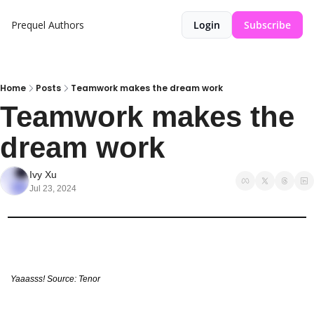
Prequel
Authors
Login
Subscribe
Home
Posts
Teamwork makes the dream work
Teamwork makes the 
dream work
Ivy Xu
Jul 23, 2024
Yaaasss! Source: Tenor