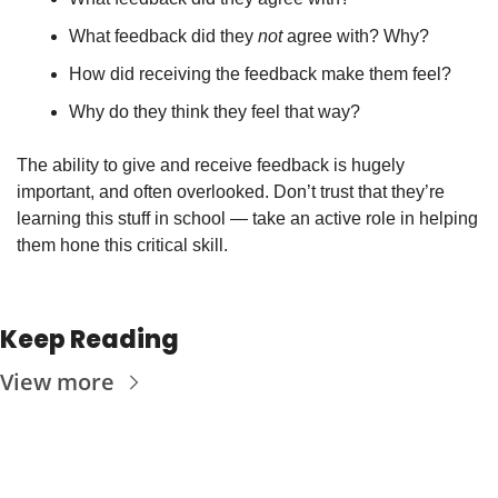
What feedback did they 
not
 agree with? Why?
How did receiving the feedback make them feel? 
Why do they think they feel that way?
The ability to give and receive feedback is hugely 
important, and often overlooked. Don’t trust that they’re 
learning this stuff in school — take an active role in helping 
them hone this critical skill.
Keep Reading
View more