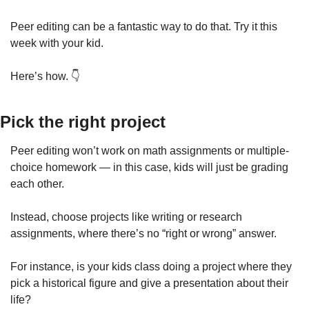
Peer editing can be a fantastic way to do that. Try it this 
week with your kid.
Here’s how. 👇
Pick the right project
Peer editing won’t work on math assignments or multiple-
choice homework — in this case, kids will just be grading 
each other.
Instead, choose projects like writing or research 
assignments, where there’s no “right or wrong” answer.
For instance, is your kids class doing a project where they 
pick a historical figure and give a presentation about their 
life?