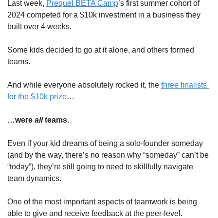
Last week, 
Prequel BETA Camp
’s first summer cohort of 
2024 competed for a $10k investment in a business they 
built over 4 weeks.
Some kids decided to go at it alone, and others formed 
teams.
And while everyone absolutely rocked it, the 
three finalists 
for the $10k prize
… 
…were 
all
 teams.
Even if your kid dreams of being a solo-founder someday 
(and by the way, there’s no reason why “someday” can’t be 
“today”), they’re still going to need to skillfully navigate 
team dynamics.
One of the most important aspects of teamwork is being 
able to give and receive feedback at the peer-level.