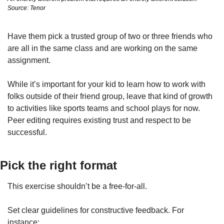
Source: Tenor
Have them pick a trusted group of two or three friends who 
are all in the same class and are working on the same 
assignment.
While it’s important for your kid to learn how to work with 
folks outside of their friend group, leave that kind of growth 
to activities like sports teams and school plays for now. 
Peer editing requires existing trust and respect to be 
successful.
Pick the right format
This exercise shouldn’t be a free-for-all.
Set clear guidelines for constructive feedback. For 
instance: