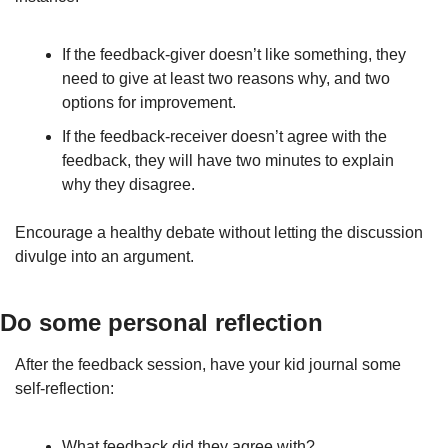
If the feedback-giver doesn’t like something, they 
need to give at least two reasons why, and two 
options for improvement.
If the feedback-receiver doesn’t agree with the 
feedback, they will have two minutes to explain 
why they disagree.
Encourage a healthy debate without letting the discussion 
divulge into an argument.
Do some personal reflection
After the feedback session, have your kid journal some 
self-reflection:
What feedback did they agree with?