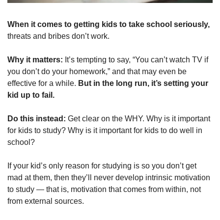
When it comes to getting kids to take school seriously, 
threats and bribes don’t work.
Why it matters: 
It’s tempting to say, “You can’t watch TV if 
you don’t do your homework,” and that may even be 
effective for a while. 
But in the long run, it’s setting your 
kid up to fail.
Do this instead: 
Get clear on the WHY. Why is it important 
for kids to study? Why is it important for kids to do well in 
school?
If your kid’s only reason for studying is so you don’t get 
mad at them, then they’ll never develop intrinsic motivation 
to study — that is, motivation that comes from within, not 
from external sources.