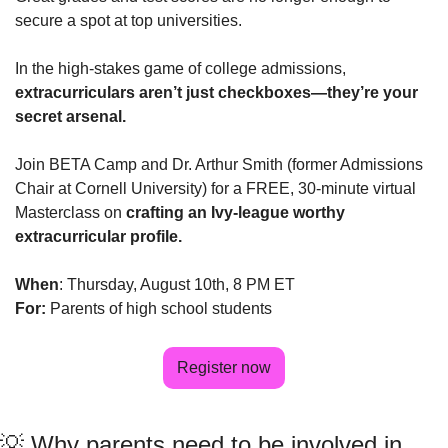
secure a spot at top universities. 
In the high-stakes game of college admissions, 
extracurriculars aren’t just checkboxes—they’re your 
secret arsenal.
Join BETA Camp and Dr. Arthur Smith (former Admissions 
Chair at Cornell University) for a FREE, 30-minute virtual 
Masterclass on 
crafting an Ivy-league worthy 
extracurricular profile.
When
: Thursday, August 10th, 8 PM ET
For:
 Parents of high school students
Register now
💡
 Why parents need to be involved in 