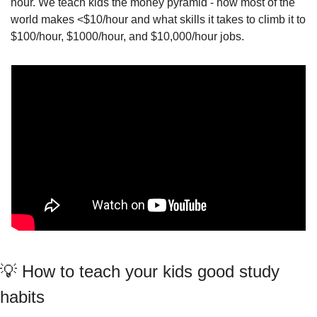
hour. We teach kids the money pyramid - how most of the 
world makes <$10/hour and what skills it takes to climb it to 
$100/hour, $1000/hour, and $10,000/hour jobs.
💡
 How to teach your kids good study 
habits