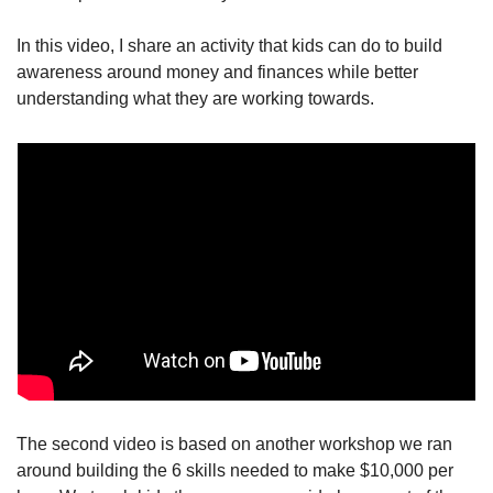
In this video, I share an activity that kids can do to build 
awareness around money and finances while better 
understanding what they are working towards.
The second video is based on another workshop we ran 
around building the 6 skills needed to make $10,000 per 