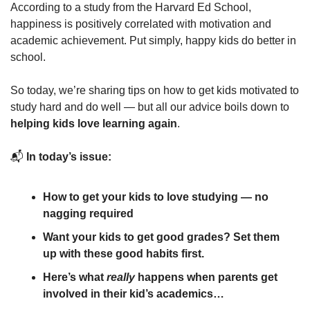
According to a study from the Harvard Ed School, 
happiness is positively correlated with motivation and 
academic achievement. Put simply, happy kids do better in 
school. 
So today, we’re sharing tips on how to get kids motivated to 
study hard and do well — but all our advice boils down to 
helping kids love learning again
.
📬 
In today’s issue:
How to get your kids to love studying — no 
nagging required
Want your kids to get good grades? Set them 
up with these good habits first.
Here’s what 
really
 happens when parents get 
involved in their kid’s academics…