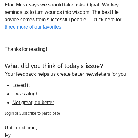
Elon Musk says we should take risks. Oprah Winfrey 
reminds us to turn wounds into wisdom. The best life 
advice comes from successful people — click here for 
three more of our favorites
.
Thanks for reading!
What did you think of today's issue?
Your feedback helps us create better newsletters for you!
Loved it
It was alright
Not great, do better
Login
or
Subscribe
to participate
Until next time,
Ivy