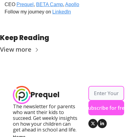
CEO 
Prequel
, 
BETA Camp
, 
Apollo
Follow my journey on 
LinkedIn
Keep Reading
View more
Prequel
The newsletter for parents 
Subscribe for free
who want their kids to 
succeed. Get weekly insights 
on how your children can 
get ahead in school and life.
Home