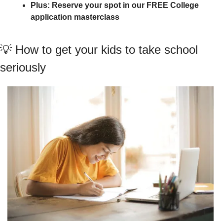
Plus: Reserve your spot in our FREE College 
application masterclass
💡
 How to get your kids to take school 
seriously