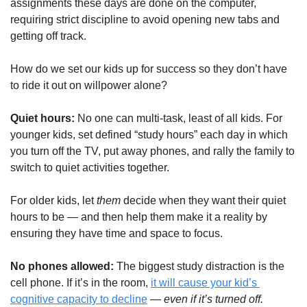
assignments these days are done on the computer, 
requiring strict discipline to avoid opening new tabs and 
getting off track.
How do we set our kids up for success so they don’t have 
to ride it out on willpower alone?
Quiet hours: 
No one can multi-task, least of all kids. For 
younger kids, set defined “study hours” each day in which 
you turn off the TV, put away phones, and rally the family to 
switch to quiet activities together. 
For older kids, let 
them
 decide when they want their quiet 
hours to be — and then help them make it a reality by 
ensuring they have time and space to focus.
No phones allowed: 
The biggest study distraction is the 
cell phone. If it’s in the room, 
it will cause your kid’s 
cognitive capacity to decline
 — 
even if it’s turned off.