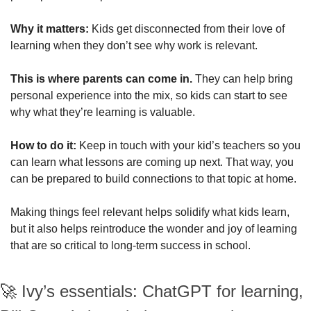
Why it matters: 
Kids get disconnected from their love of 
learning when they don’t see why work is relevant. 
This is where parents can come in. 
They can help bring 
personal experience into the mix, so kids can start to see 
why what they’re learning is valuable.
How to do it: 
Keep in touch with your kid’s teachers so you 
can learn what lessons are coming up next. That way, you 
can be prepared to build connections to that topic at home.
Making things feel relevant helps solidify what kids learn, 
but it also helps reintroduce the wonder and joy of learning 
that are so critical to long-term success in school.
🚀
Ivy’s essentials: ChatGPT for learning, 