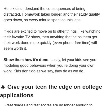
Help kids understand the consequences of being 
distracted. Homework takes longer, and their study quality 
goes down, so every minute spent counts less. 
If kids are excited to move on to other things, like watching 
their favorite TV show, then anything that helps them get 
their work done more quickly (even phone-free time) will 
seem worth it.
Show them how it’s done: 
Lastly, let your kids see you 
modeling good behaviors when you’re doing your own 
work. Kids don’t do as we say, they do as we do.
🔥
Give your teen the edge on college 
applications
Great grades and test scores are no longer enough to 