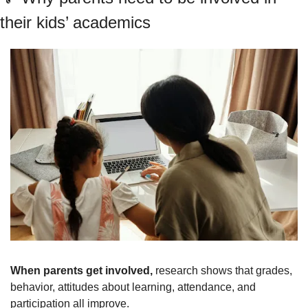
their kids’ academics
When parents get involved, 
research shows that grades, 
behavior, attitudes about learning, attendance, and 
participation all improve.