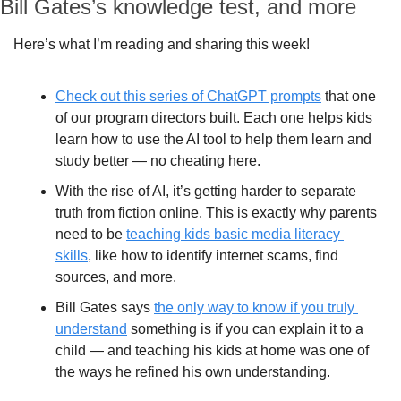
Bill Gates’s knowledge test, and more
Here’s what I’m reading and sharing this week!
Check out this series of ChatGPT prompts
 that one 
of our program directors built. Each one helps kids 
learn how to use the AI tool to help them learn and 
study better — no cheating here.
With the rise of AI, it’s getting harder to separate 
truth from fiction online. This is exactly why parents 
need to be 
teaching kids basic media literacy 
skills
, like how to identify internet scams, find 
sources, and more.
Bill Gates says 
the only way to know if you truly 
understand
 something is if you can explain it to a 
child — and teaching his kids at home was one of 
the ways he refined his own understanding.