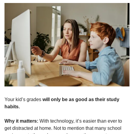
Your kid’s grades 
will only be as good as their study 
habits.
Why it matters: 
With technology, it’s easier than ever to 
get distracted at home. Not to mention that many school 