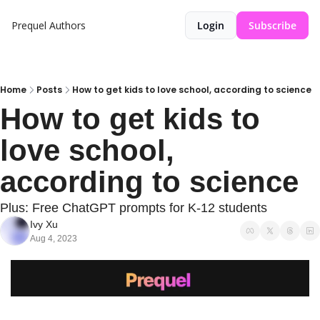
Prequel
Authors
Login
Subscribe
Home
Posts
How to get kids to love school, according to science
How to get kids to 
love school, 
according to science
Plus: Free ChatGPT prompts for K-12 students
Ivy Xu
Aug 4, 2023