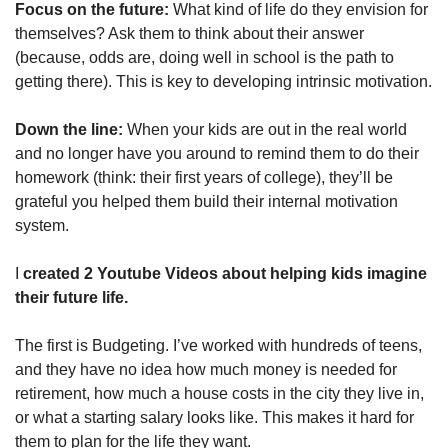
Focus on the future: 
What kind of life do they envision for 
themselves? Ask them to think about their answer 
(because, odds are, doing well in school is the path to 
getting there). This is key to developing intrinsic motivation.
Down the line: 
When your kids are out in the real world 
and no longer have you around to remind them to do their 
homework (think: their first years of college), they’ll be 
grateful you helped them build their internal motivation 
system.
I
 created 2 Youtube Videos about helping kids imagine 
their future life. 
The first is Budgeting. I’ve worked with hundreds of teens, 
and they have no idea how much money is needed for 
retirement, how much a house costs in the city they live in, 
or what a starting salary looks like. This makes it hard for 
them to plan for the life they want.