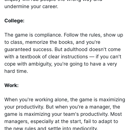
undermine your career.
College: 
The game is compliance. Follow the rules, show up 
to class, memorize the books, and you're 
guaranteed success. But adulthood doesn't come 
with a textbook of clear instructions ― if you can't 
cope with ambiguity, you're going to have a very 
hard time.
Work: 
When you're working alone, the game is maximizing 
your productivity. But when you're a manager, the 
game is maximizing your team's productivity. Most 
managers, especially at the start, fail to adapt to 
the new rules and settle into mediocrity.