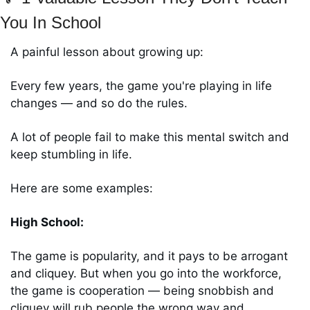
You In School 
A painful lesson about growing up: 
Every few years, the game you're playing in life 
changes ― and so do the rules. 
A lot of people fail to make this mental switch and 
keep stumbling in life. 
Here are some examples:
High School: 
The game is popularity, and it pays to be arrogant 
and cliquey. But when you go into the workforce, 
the game is cooperation ― being snobbish and 
cliquey will rub people the wrong way and 