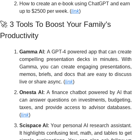
How to create an e-book using ChatGPT and earn 
up to $2500 per week. (
link
)
🚀
 3 Tools To Boost Your Family’s 
Productivity 
Gamma AI: 
A GPT-4 powered app that can create 
compelling presentation decks in minutes. With 
Gamma, you can create engaging presentations, 
memos, briefs, and docs that are easy to discuss 
live or share async. (
link
)
Onesta AI: 
A finance chatbot powered by AI that 
can answer questions on investments, budgeting, 
taxes, and provide access to advisor databases. 
(
link
)
Scispace AI:
 Your personal AI research assistant. 
It highlights confusing text, math, and tables to get 