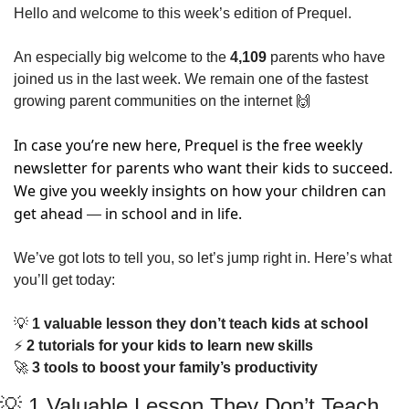
Hello and welcome to this week’s edition of Prequel.  
An especially big welcome to the 
4,109
 parents who have 
joined us in the last week. We remain one of the fastest 
growing parent communities on the internet 
🙌
In case you’re new here, Prequel is the free weekly 
newsletter for parents who want their kids to succeed. 
We give you weekly insights on how your children can 
get ahead 
 in school and in life. 
―
We’ve got lots to tell you, so let’s jump right in. Here’s what 
you’ll get today:
💡
 1 valuable lesson they don’t teach kids at school    
⚡
 2 tutorials for your kids to learn new skills
🚀
 3 tools to boost your family’s productivity
💡
 1 Valuable Lesson They Don’t Teach 