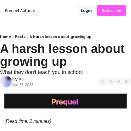
Prequel
Authors
Login
Subscribe
Home
Posts
A harsh lesson about growing up
A harsh lesson about 
growing up
What they don't teach you in school
Ivy Xu
Mar 27, 2023
(Read time: 2 minutes)