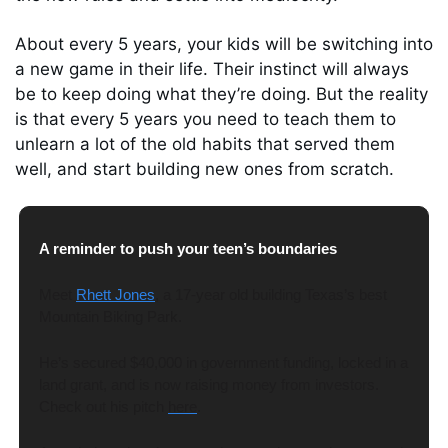
About every 5 years, your kids will be switching into 
a new game in their life. Their instinct will always 
be to keep doing what they’re doing. But the reality 
is that every 5 years you need to teach them to 
unlearn a lot of the old habits that served them 
well, and start building new ones from scratch.
A reminder to push your teen’s boundaries
Meet 
Rhett Jones
, a 17-year old building Texas’s best 
Mountain Biking Park. 
He’s secured $40,000 in government funding, locked in a 
land grant, and is now raising money from investors. 
Check out his pitch 
here
. 