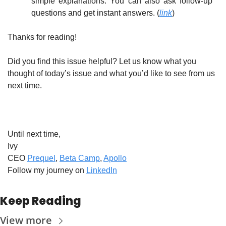
simple explanations. You can also ask follow-up 
questions and get instant answers. (
link
)
Thanks for reading!
Did you find this issue helpful? Let us know what you 
thought of today’s issue and what you’d like to see from us 
next time.
Until next time,
Ivy
CEO 
Prequel
, 
Beta Camp
, 
Apollo
Follow my journey on 
LinkedIn
Keep Reading
View more