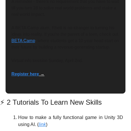
A reminder - there’s no requirement that you have to wait 
till you turn 18 to solve real world problems and make a 
real world impact.
A BETA Camp alum, Rhett is no stranger to turning his 
ideas into reality. If you’re the parent of a teen, check out 
BETA Cam
p
, where students get a 10 year head start on 
their future by building a revenue-generating startup. 
Virtual info session Sunday, April 2nd. 
Register here
 →
⚡
 2 Tutorials To Learn New Skills
How to make a fully functional game in Unity 3D 
using AI. (
link
)