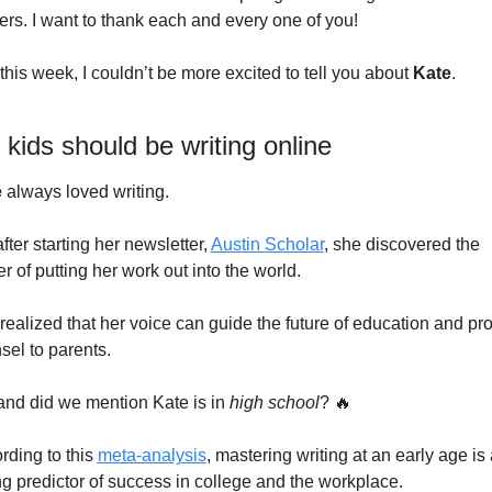
ers. I want to thank each and every one of you!
this week, I couldn’t be more excited to tell you about
 Kate
.
kids should be writing online
e
 always loved writing. 
fter starting her newsletter, 
Austin Scholar
, she discovered the 
r of putting her work out into the world.
realized that her voice can guide the future of education and pro
sel to parents.
and did we mention Kate is in 
high school
? 
🔥
rding to this 
meta-analysis
, mastering writing at an early age is a
ng predictor of success in college and the workplace.