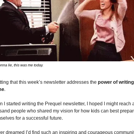
nna lie, this was me today.
fitting that this week’s newsletter addresses the 
power of writing 
ne
. 
 I started writing the Prequel newsletter, I hoped I might reach a
sand people who shared my vision for how kids can best prepar
selves for a successful future.
ver dreamed I’d find such an inspiring and courageous community