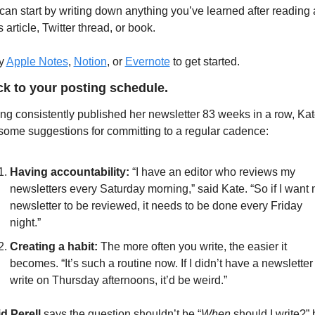
can start by writing down anything you’ve learned after reading a
article, Twitter thread, or book. 
y 
Apple Notes
, 
Notion
, or 
Evernote
 to get started.
ick to your posting schedule.
ng consistently published her newsletter 83 weeks in a row, Kat
some suggestions for committing to a regular cadence: 
Having accountability:
 “I have an editor who reviews my 
newsletters every Saturday morning,” said Kate. “So if I want 
newsletter to be reviewed, it needs to be done every Friday 
night.”
Creating a habit: 
The more often you write, the easier it 
becomes. “It’s such a routine now. If I didn’t have a newsletter 
write on Thursday afternoons, it’d be weird.” 
d Perell
 says the question shouldn’t be “
When
 should I write?” b