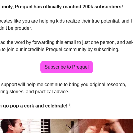
 moly, Prequel has officially reached 200k subscribers! 
ates like you are helping kids realize their true potential, and I 
dn’t be prouder.
ad the word by forwarding this email to just one person, and ask
 to join our incredible Prequel community by subscribing.
Subscribe to Prequel
 support will help me continue to bring you original research, 
ring stories, and practical advice.
 go pop a cork and celebrate! 
🍾