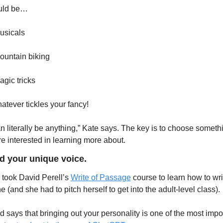
ould be…
usicals
ountain biking
agic tricks
tever tickles your fancy!
can literally be anything,” Kate says. The key is to choose somethi
re interested in learning more about. 
nd your unique voice.
 took David Perell’s 
Write of Passage
 course to learn how to writ
e (and she had to pitch herself to get into the adult-level class). 
d says that bringing out your personality is one of the most impor