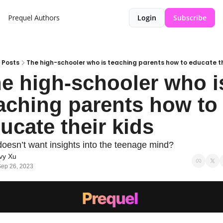
Prequel
Authors
Login
Subscribe
Posts
The high-schooler who is teaching parents how to educate th
e high-schooler who is
aching parents how to 
ucate their kids
oesn’t want insights into the teenage mind?
vy Xu
ep 26, 2023