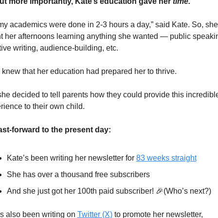
ut more importantly, Kate’s education gave her 
time. 
 my academics were done in 2-3 hours a day,” said Kate. So, she 
t her afternoons learning anything she wanted — public speakin
tive writing, audience-building, etc.
 knew that her education had prepared her to thrive.
she decided to tell parents how they could provide this incredible
rience to their own child.
st-forward to the present day:
Kate’s been writing her newsletter for 
83 weeks straight
She has over a thousand free subscribers
And she just got her 100th paid subscriber! 
🎉
(Who’s next?)
s also been writing on 
Twitter (X)
 to promote her newsletter, 