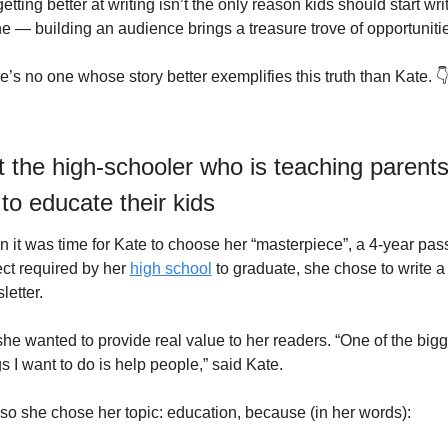
etting better at writing isn’t the only reason kids should start writ
ne — building an audience brings a treasure trove of opportuniti
e’s no one whose story better exemplifies this truth than Kate. 
 the high-schooler who is teaching parents
to educate their kids
 it was time for Kate to choose her “masterpiece”, a 4-year pass
ect required by her 
high school
 to graduate, she chose to write a 
letter.
she wanted to provide real value to her readers. “One of the bigge
gs I want to do is help people,” said Kate.
so she chose her topic: education, because (in her words): 