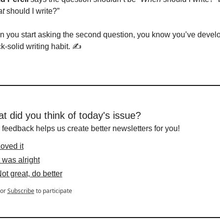
t
 should I write?”
 you start asking the second question, you know you’ve develo
k-solid writing habit. ✍️
t did you think of today's issue?
 feedback helps us create better newsletters for you!
oved it
t was alright
ot great, do better
or
Subscribe
to participate