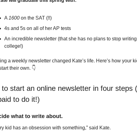
ate will graduate this spring with:
A 
1600
 on the SAT (!!)
4s and 5s on all of her AP tests
An incredible newsletter (that she has no plans to stop writing 
college!)
ting a weekly newsletter changed Kate’s life. Here’s how your ki
tart their own. 👇
to start an online newsletter in four steps (
aid to do it!)
cide what to write about.
ry kid has an obsession with something,” said Kate.