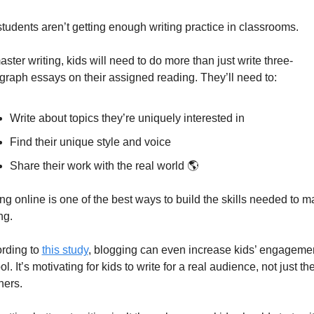
students aren’t getting enough writing practice in classrooms.
aster writing, kids will need to do more than just write three-
graph essays on their assigned reading. They’ll need to:
Write about topics they’re uniquely interested in
Find their unique style and voice
Share their work with the real world 🌎
ing online is one of the best ways to build the skills needed to ma
ng.
rding to 
this study
, blogging can even increase kids’ engagement
l. It’s motivating for kids to write for a real audience, not just thei
hers.