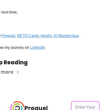
 next time,
 
Prequel
, 
BETA Camp
, 
Apollo
, 
AI Masterclass
ow my journey on 
LinkedIn
p Reading
 more
Prequel