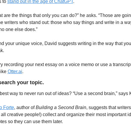
 to 
stand out in the age of ChatGPT
.
t are the things that only you can do?” he asks. “Those are going
he writers who stand out: those who say things and write in a way
 no one else does.”
ind your unique voice, David suggests writing in the way that you
k.
ry recording your next essay on a voice memo or use a transcript
like 
Otter.ai
. 
search your topic. 
best way to never run out of ideas? “Use a second brain,” says 
o Forte
, author of
 Building a Second Brain
, suggests that writers 
 all creative people!) collect and organize their most important id
otes so they can use them later.