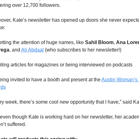
ering over 12,700 followers.
over, Kate’s newsletter has opened up doors she never expected
ke:
etting the attention of huge names, like 
Sahil Bloom
, 
Ana Loren
rega
, and 
Ali Abdaal
 (who subscribes to her newsletter!)
Writing articles for magazines or being interviewed on podcasts
eing invited to have a booth and present at the 
Austin Woman’s 
rds
ry week, there’s some cool new opportunity that I have,” said Ka
even though Kate is working hard on her newsletter, her academ
n’t suffered. 