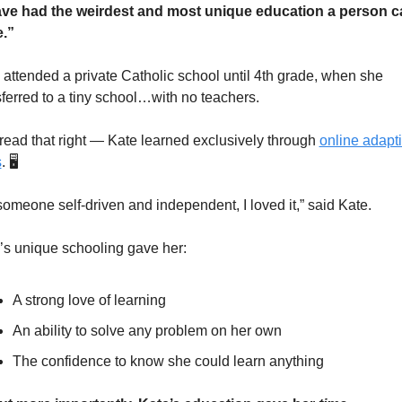
ave had the weirdest and most unique education a person ca
.”
 attended a private Catholic school until 4th grade, when she 
sferred to a tiny school…with no teachers.
read that right — Kate learned exclusively through 
online adapti
s
. 🖥️
someone self-driven and independent, I loved it,” said Kate.
’s unique schooling gave her:
A strong love of learning
An ability to solve any problem on her own
The confidence to know she could learn anything