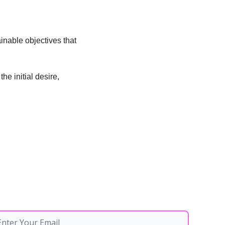
inable objectives that 
 initial desire, 