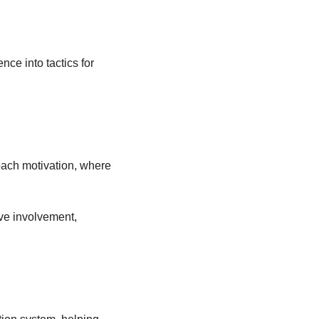
ce into tactics for 
roach motivation, where 
ve involvement, 