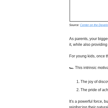
Source: 
Center on the Develo
As parents, your biggest
it, while also providin
For young kids, once th
🏎️ This intrinsic moti
The joy of disco
The pride of ac
It's a powerful force, b
reinforcing their natur