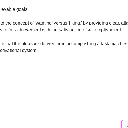
ievable goals. 
o the concept of 'wanting' versus 'liking,' by providing clear, atta
sire for achievement with the satisfaction of accomplishment.
 that the pleasure derived from accomplishing a task matches the
otivational system.