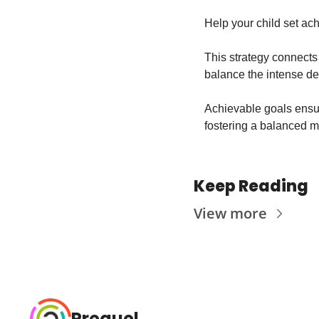
Help your child set ach
This strategy connects t
balance the intense de
Achievable goals ensure
fostering a balanced m
Keep Reading
View more
Prequel