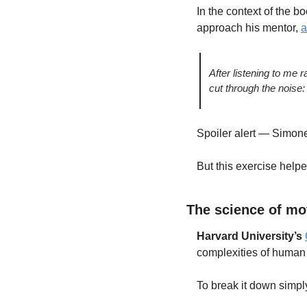
In the context of the b
approach his mentor, 
a
After listening to me 
cut through the noise: 
Spoiler alert — Simone
But this exercise helped
The science of mo
Harvard University’s 
complexities of human 
To break it down simpl