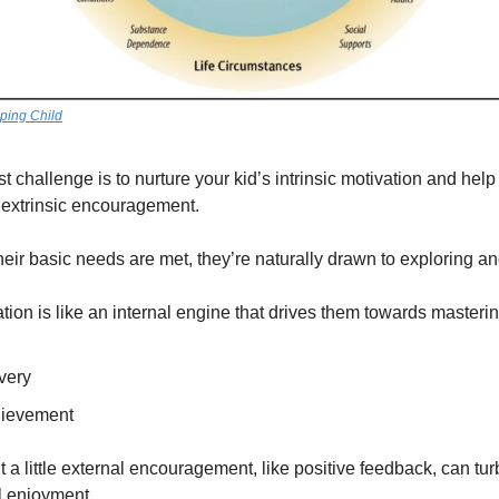
ping Child
 challenge is to nurture your kid’s intrinsic motivation and help t
g extrinsic encouragement.
eir basic needs are met, they’re naturally drawn to exploring an
vation is like an internal engine that drives them towards masterin
very
hievement
ut a little external encouragement, like positive feedback, can tur
al enjoyment.