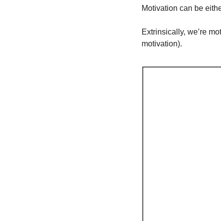
Motivation can be eithe
Extrinsically, we’re m
motivation).