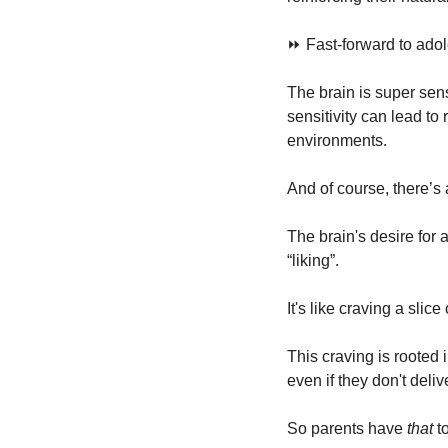
⏩ Fast-forward to adole
The brain is super sens
sensitivity can lead to 
environments.
And of course, there’s a
The brain's desire for
“liking”.
It's like craving a slic
This craving is rooted
even if they don't del
So parents have 
that
 t