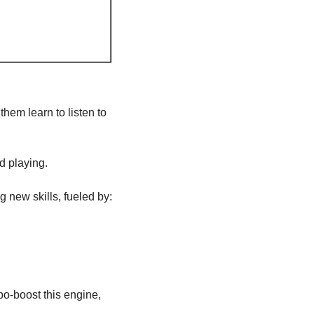
hem learn to listen to 
d playing. 
g new skills, fueled by:
bo-boost this engine, 