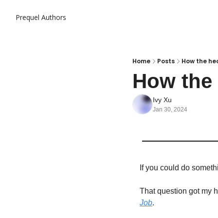
Prequel
Authors
Home
Posts
How the hec
How the 
Ivy Xu
Jan 30, 2024
If you could do somethin
That question got my he
Job
.