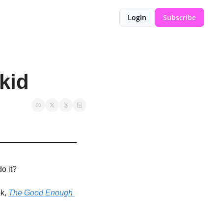
Login
Subscribe
kid
do it?
k,
The Good Enough 