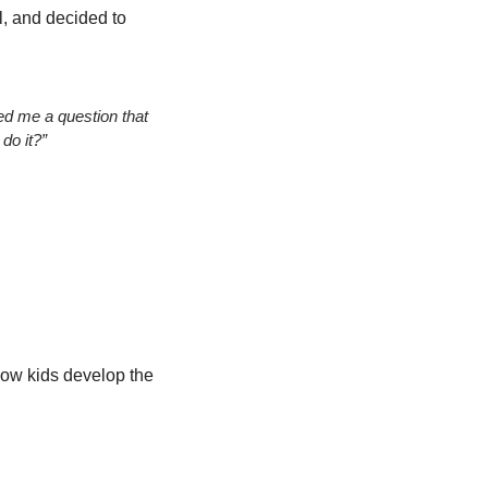
, and decided to 
ed me a question that 
 do it?”
ow kids develop the 