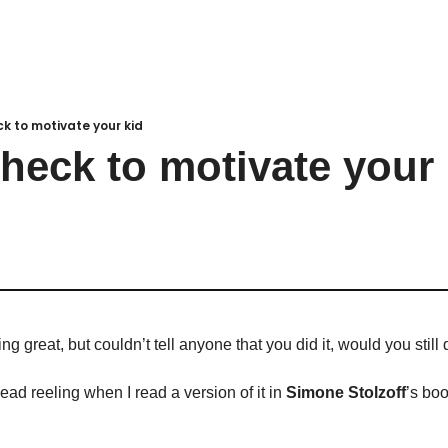
k to motivate your kid
heck to motivate your 
g great, but couldn’t tell anyone that you did it, would you still 
ad reeling when I read a version of it in 
Simone Stolzoff
’s boo