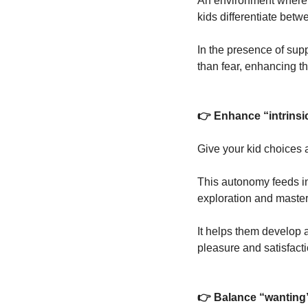
An environment where k
kids differentiate bet
In the presence of supp
than fear, enhancing t
👉 Enhance “intrinsi
Give your kid choices a
This autonomy feeds int
exploration and master
It helps them develop 
pleasure and satisfacti
👉 Balance “wanting” 