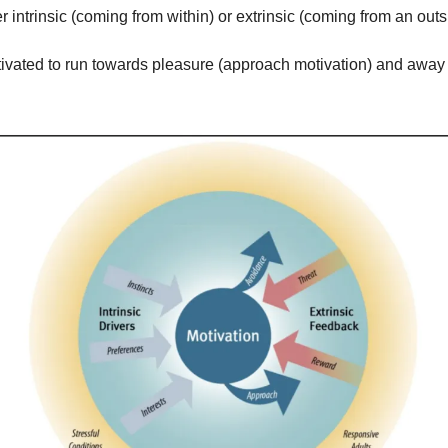
r intrinsic (coming from within) or extrinsic (coming from an outs
otivated to run towards pleasure (approach motivation) and away