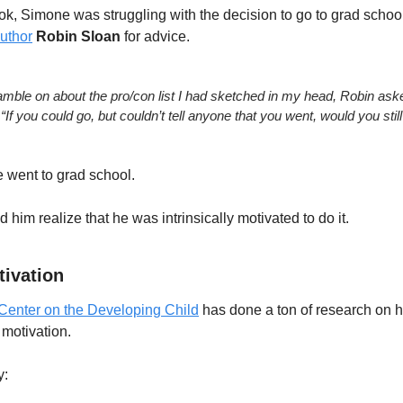
ook, Simone was struggling with the decision to go to grad school
uthor
Robin Sloan
 for advice.
ramble on about the pro/con list I had sketched in my head, Robin ask
“If you could go, but couldn’t tell anyone that you went, would you still
 went to grad school.  
 him realize that he was intrinsically motivated to do it.
tivation
Center on the Developing Child
 has done a ton of research on h
motivation.
y: