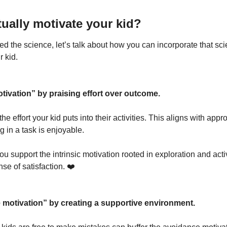
ually motivate your kid?
 the science, let’s talk about how you can incorporate that scien
r kid.
ivation” by praising effort over outcome.
e effort your kid puts into their activities. This aligns with app
 in a task is enjoyable. 
you support the intrinsic motivation rooted in exploration and acti
se of satisfaction. ❤️
 motivation” by creating a supportive environment.