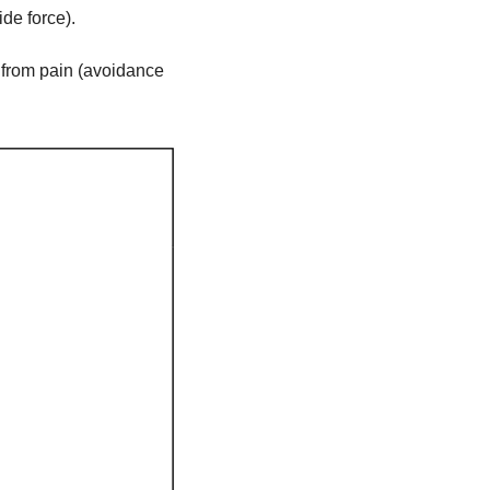
ide force).
 from pain (avoidance 