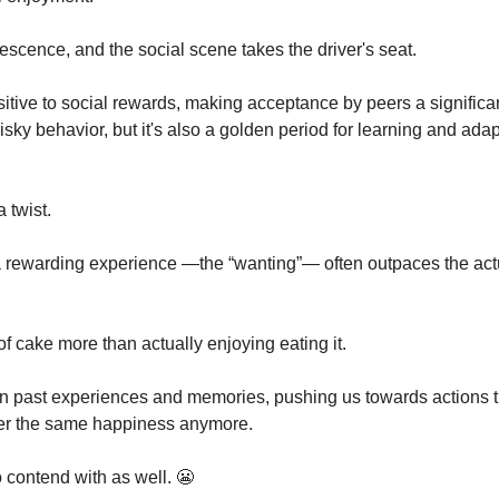
scence, and the social scene takes the driver's seat. 
itive to social rewards, making acceptance by peers a significant
risky behavior, but it's also a golden period for learning and adap
 twist.
 a rewarding experience —the “wanting”— often outpaces the act
e of cake more than actually enjoying eating it. 
 in past experiences and memories, pushing us towards actions th
iver the same happiness anymore.
o contend with as well. 
😬