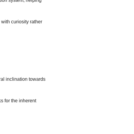
ion system, helping 
ith curiosity rather 
al inclination towards 
 for the inherent 