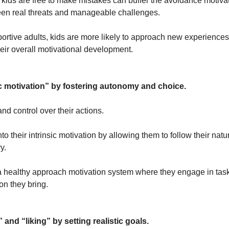
ids are free to make mistakes can buffer the avoidance motivat
ween real threats and manageable challenges. 
ortive adults, kids are more likely to approach new experiences w
heir overall motivational development.
c motivation” by fostering autonomy and choice.
nd control over their actions. 
o their intrinsic motivation by allowing them to follow their natur
y. 
a healthy approach motivation system where they engage in tasks
on they bring.
and “liking” by setting realistic goals.