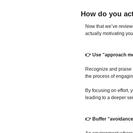
How do you act
Now that we’ve reviewed
actually motivating you
👉 Use “approach mot
Recognize and praise th
the process of engaging
By focusing on effort, 
leading to a deeper sen
👉 Buffer “avoidance