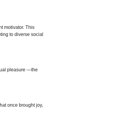
 motivator. This 
ting to diverse social 
ual pleasure —the 
at once brought joy, 