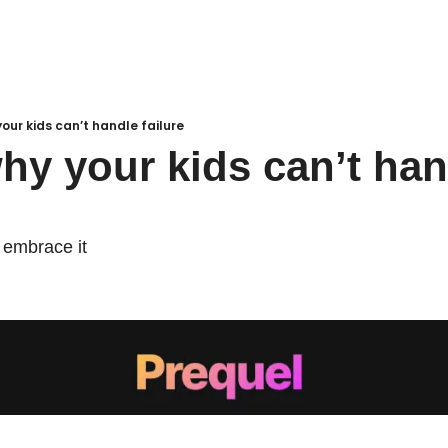
your kids can’t handle failure
why your kids can’t han
 embrace it