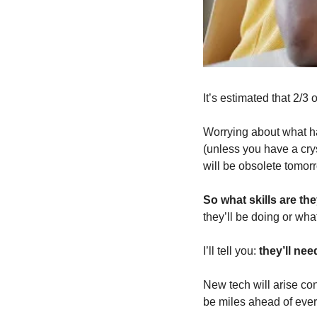
It’s estimated that 2/3 
Worrying about what har
(unless you have a crys
will be obsolete tomor
So what skills are th
they’ll be doing or what
I’ll tell you: 
they’ll nee
New tech will arise cons
be miles ahead of ever