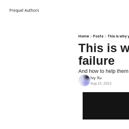
Prequel
Authors
Home
Posts
This is why 
This is 
failure
And how to help them
Ivy Xu
Aug 15, 2023