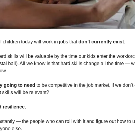
of children today will work in jobs that 
don’t currently exist.
d skills will be valuable by the time our kids enter the workforce
tal ball). All we know is that hard skills change all the time — 
row.
ey going to need
 to be competitive in the job market, if we don’
 skills will be relevant? 
d resilience.
tantly — the people who can roll with it and figure out how to use 
yone else.