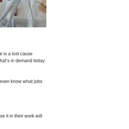
 is a lost cause 
what’s in demand today 
t even know what jobs 
it in their work will 