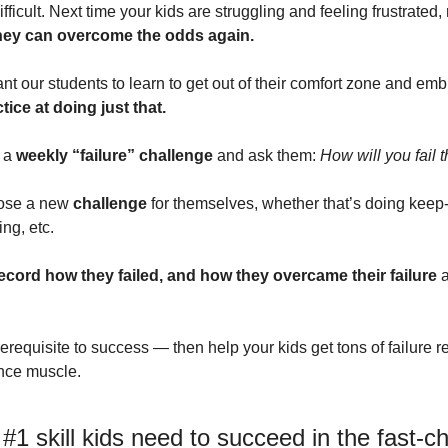
icult. Next time your kids are struggling and feeling frustrated, 
hey can overcome the odds again.
t our students to learn to get out of their comfort zone and embr
tice at doing just that.
 a 
weekly “failure” challenge
 and ask them: 
How will you fail 
oose a new 
challenge
 for themselves, whether that’s doing keep-
ing, etc. 
ecord how they failed, and how they overcame their failure 
a
erequisite to success — then help your kids get tons of failure r
ence muscle.
 #1 skill kids need to succeed in the fast-c