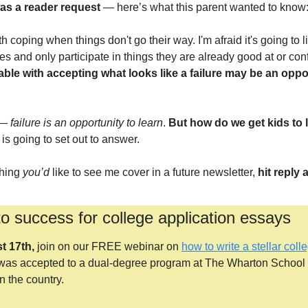
was a reader request
 — here’s what this parent wanted to know
th coping when things don't go their way. I'm afraid it's going to lim
nes and only participate in things they are already good at or conf
ble with accepting what looks like a failure may be an opport
 —
 failure is an opportunity to learn
. 
But how do we get kids to l
 is going to set out to answer.
hing 
you’d
 like to see me cover in a future newsletter, 
hit reply
to success for college application essays
t 17th,
 join on our FREE webinar on
how to write a stellar col
as accepted to a dual-degree program at The Wharton School 
n the country.