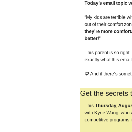
Today’s email topic 
“My kids are terrible wi
out of their comfort zo
they're more comforta
better!
”
This parent is so right
exactly what this email
💬
 And if there’s somet
Get the secrets 
This 
Thursday, Augus
with Kyne Wang, who w
competitive programs i