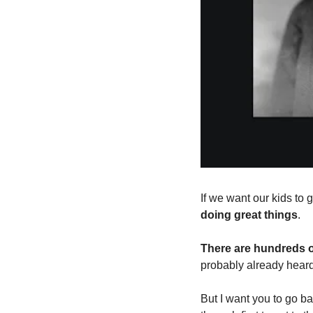
If we want our kids to g
doing great things
.
There are hundreds 
probably already heard
But I want you to go ba