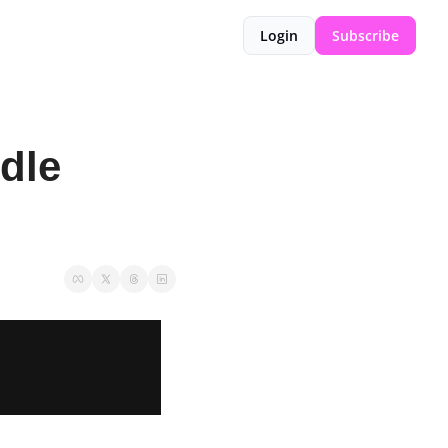
Login
Subscribe
dle 