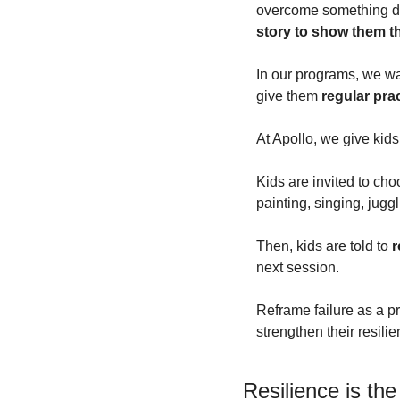
overcome something diff
story to show them t
In our programs, we wan
give them 
regular prac
At Apollo, we give kids
Kids are invited to ch
painting, singing, juggl
Then, kids are told to 
r
next session.
Reframe failure as a pr
strengthen their resili
Resilience is the