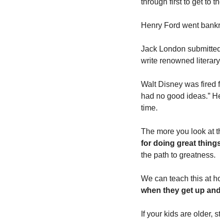
through first to get to 
Henry Ford went bankr
Jack London submitted h
write renowned literary
Walt Disney was fired f
had no good ideas.” He 
time.
The more you look at th
for doing great thing
the path to greatness.
We can teach this at h
when they get up and 
If your kids are older,