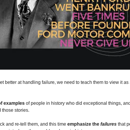
et better at handling failure, we need to teach them to view it as 
of examples 
of people in history who did exceptional things, and
 those stories.
ck and re-tell them, and this time 
emphasize the 
failures
 that 