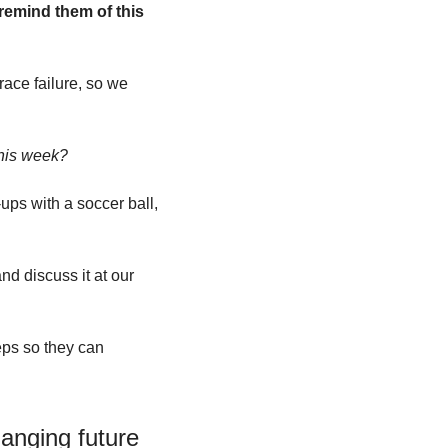
remind them of this 
ace failure, so we 
this week?
ups with a soccer ball, 
nd discuss it at our 
eps so they can 
hanging future