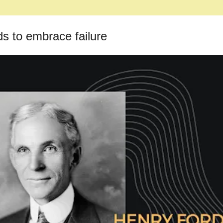
ds to embrace failure