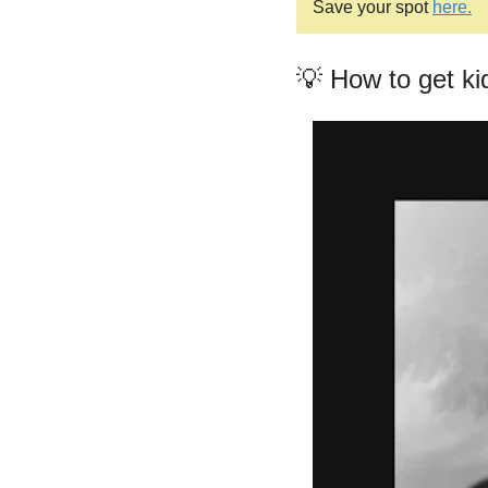
Save your spot 
here.
💡
 How to get ki