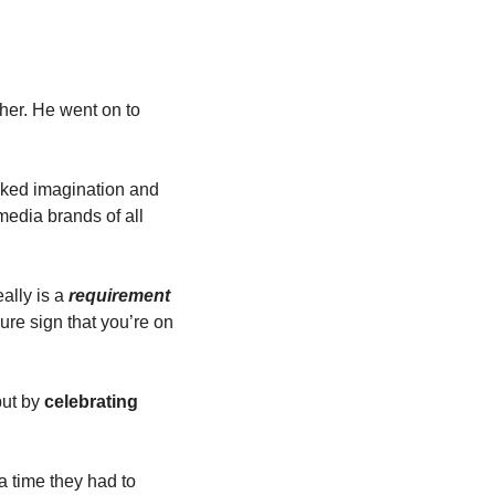
her. He went on to 
acked imagination and 
edia brands of all 
ally is a 
requirement
re sign that you’re on 
ut by 
celebrating
a time they had to 