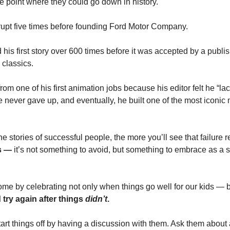
the point where they could go down in history.
upt five times before founding Ford Motor Company.
is first story over 600 times before it was accepted by a publis
 classics.
rom one of his first animation jobs because his editor felt he “l
never gave up, and eventually, he built one of the most iconic m
e stories of successful people, the more you’ll see that failure re
s — 
it’s not something to avoid, but something to embrace as a su
ome by celebrating not only when things go well for our kids — b
try again after things 
didn’t
.
 start things off by having a discussion with them. Ask them about 