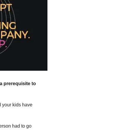
a prerequisite to 
 your kids have 
person had to go 