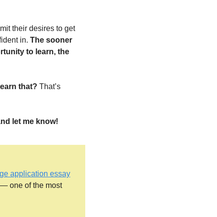
:
it their desires to get 
ident in. 
The sooner 
unity to learn, the 
earn that? 
That’s 
 and let me know!
lege application essay
— one of the most 