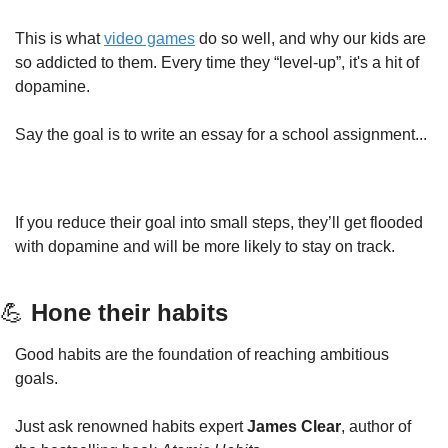
This is what 
video games
 do so well, and why our kids are 
so addicted to them. Every time they “level-up”, it's a hit of 
dopamine.
Say the goal is to write an essay for a school assignment...
If you reduce their goal into small steps, they’ll get flooded 
with dopamine and will be more likely to stay on track.
💪
 Hone their habits
Good habits are the foundation of reaching ambitious 
goals.
Just ask renowned habits expert 
James Clear
, author of 