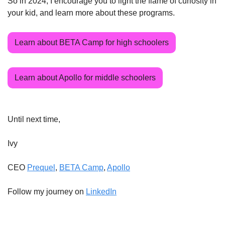
So in 2024, I encourage you to light the flame of curiosity in 
your kid, and learn more about these programs.
Learn about BETA Camp for high schoolers
Learn about Apollo for middle schoolers
Until next time,
Ivy
CEO 
Prequel
, 
BETA Camp
, 
Apollo
Follow my journey on 
LinkedIn