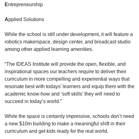
E
ntrepreneurship
A
pplied Solutions
While the school is still under development, it will feature a 
robotics makerspace, design center, and broadcast studio 
among other applied learning amenities. 
“The IDEAS Institute will provide the open, flexible, and 
inspirational spaces our teachers require to deliver their 
curriculum in more compelling and experiential ways that 
resonate best with todays’ learners and equip them with the 
academic know-how and ‘soft skills’ they will need to 
succeed in today’s world.”
While the space is certainly impressive, schools don’t need 
a new $10m building to make a meaningful shift in their 
curriculum and get kids ready for the real world.