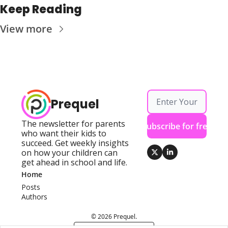
Keep Reading
View more
Prequel
The newsletter for parents 
Subscribe for free
who want their kids to 
succeed. Get weekly insights 
on how your children can 
get ahead in school and life.
Home
Posts
Authors
© 2026 Prequel.