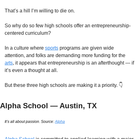
That’s a hill I’m willing to die on.
So why do so few high schools offer an entrepreneurship-
centered curriculum?
In a culture where 
sports
 programs are given wide 
attention, and folks are demanding more funding for the 
arts
, it appears that entrepreneurship is an afterthought — if 
it’s even a thought at all.
But these three high schools are making it a priority. 👇
Alpha School — Austin, TX
It’s all about passion. Source: 
Alpha