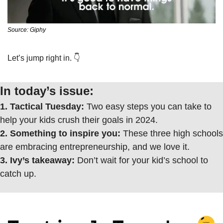
Source: Giphy
Let’s jump right in. 
👇
In today’s issue:
1. Tactical Tuesday: 
Two easy steps you can take to 
help your kids crush their goals in 2024.
2. Something to inspire you: 
These three high schools 
are embracing entrepreneurship, and we love it.
3. Ivy’s takeaway:
Don’t wait for your kid’s school to 
catch up.