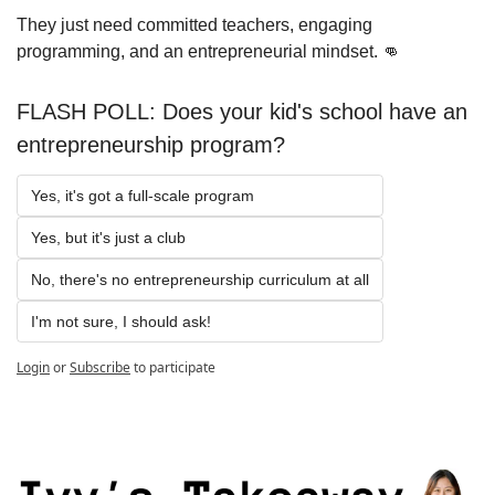
They just need committed teachers, engaging 
programming, and an entrepreneurial mindset. 
👊
FLASH POLL: Does your kid's school have an 
entrepreneurship program?
Yes, it's got a full-scale program
Yes, but it's just a club
No, there's no entrepreneurship curriculum at all
I'm not sure, I should ask!
Login
or
Subscribe
to participate