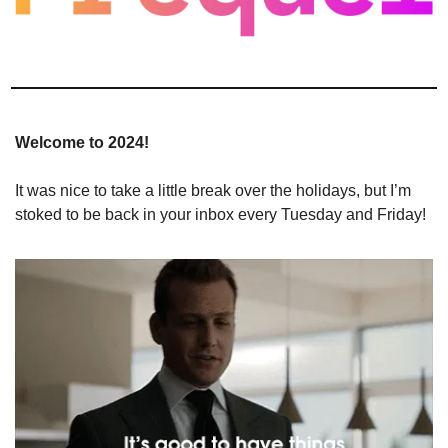
Welcome to 2024!
It was nice to take a little break over the holidays, but I’m 
stoked to be back in your inbox every Tuesday and Friday!