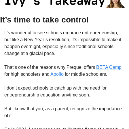
It’s time to take control
It’s wonderful to see schools embrace entrepreneurship, 
but like a New Year’s resolution, it’s impossible to make it 
happen overnight, especially since traditional schools 
change at a glacial pace.
That’s one of the reasons why Prequel offers 
BETA Camp
for high schoolers and 
Apollo
 for middle schoolers.
I don’t expect schools to catch up with the need for 
entrepreneurship education anytime soon.
But I know that you, as a parent, recognize the importance 
of it.