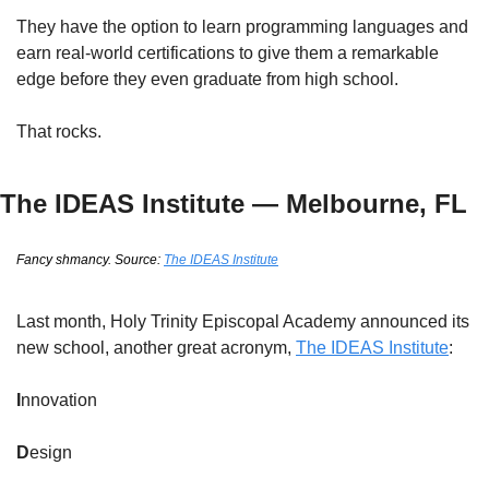
They have the option to learn programming languages and 
earn real-world certifications to give them a remarkable 
edge before they even graduate from high school.
That rocks.
The IDEAS Institute — Melbourne, FL
Fancy shmancy. Source: 
The IDEAS Institute
Last month, Holy Trinity Episcopal Academy announced its 
new school, another great acronym, 
The IDEAS Institute
:
I
nnovation
D
esign