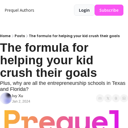
Prequel
Authors
Login
Subscribe
Home
Posts
The formula for helping your kid crush their goals
The formula for 
helping your kid 
crush their goals
Plus, why are all the entrepreneurship schools in Texas 
and Florida?
Ivy Xu
Jan 2, 2024