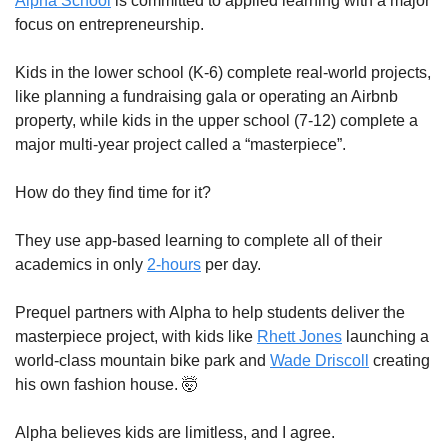
Alpha School
 is committed to applied learning with a major 
focus on entrepreneurship. 
Kids in the lower school (K-6) complete real-world projects, 
like planning a fundraising gala or operating an Airbnb 
property, while kids in the upper school (7-12) complete a 
major multi-year project called a “masterpiece”.
How do they find time for it?
They use app-based learning to complete all of their 
academics in only 
2-hours
 per day. 
Prequel partners with Alpha to help students deliver the 
masterpiece project, with kids like 
Rhett Jones
 launching a 
world-class mountain bike park and 
Wade Driscoll
 creating 
his own fashion house. 
🤯
Alpha believes kids are limitless, and I agree.