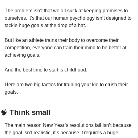
The problem isn’t that we all suck at keeping promises to 
ourselves, it’s that our human psychology isn’t designed to 
tackle huge goals at the drop of a hat.
But like an athlete trains their body to overcome their 
competition, everyone can train their mind to be better at 
achieving goals.
And the best time to start is childhood.
Here are two big tactics for training your kid to crush their 
goals.
🧠
 Think small
The main reason New Year’s resolutions fail isn’t because 
the goal isn’t realistic, it’s because it requires a huge 