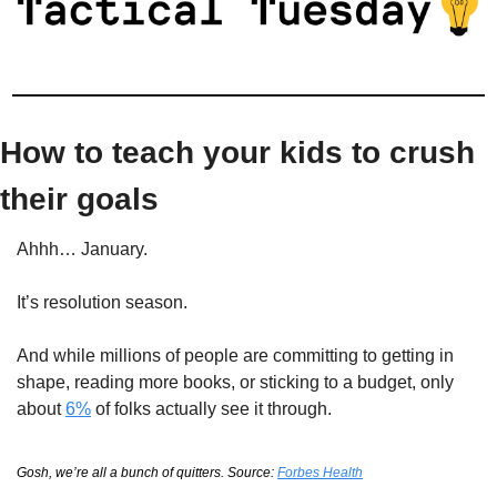
How to teach your kids to crush 
their goals
Ahhh… January.
It’s resolution season.
And while millions of people are committing to getting in 
shape, reading more books, or sticking to a budget, only 
about 
6%
 of folks actually see it through.
Gosh, we’re all a bunch of quitters. Source: 
Forbes Health