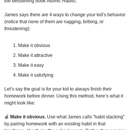
the bestselling book 
Atomic Habits
.
James says there are 4 ways to change your kid’s behavior 
(notice that none of them are nagging, bribing, or 
threatening):
Make it obvious
Make it attractive
Make it easy
Make it satisfying
Let’s say the goal is for your kid to always finish their 
homework before dinner. Using this method, here’s what it 
might look like:
🍎
 Make it obvious. 
Use what James calls “habit stacking” 
by pairing homework with an existing habit in that 