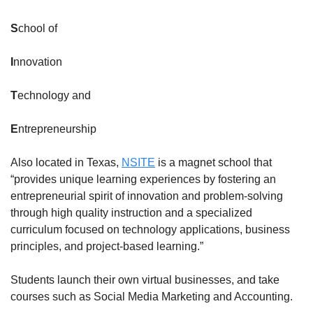
S
chool of
I
nnovation
T
echnology and
E
ntrepreneurship
Also located in Texas, 
NSITE
 is a magnet school that 
“provides unique learning experiences by fostering an 
entrepreneurial spirit of innovation and problem-solving 
through high quality instruction and a specialized 
curriculum focused on technology applications, business 
principles, and project-based learning.”
Students launch their own virtual businesses, and take 
courses such as Social Media Marketing and Accounting.