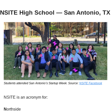
NSITE High School — San Antonio, TX
Students attended San Antonio’s Startup Week. Source: 
NSITE Facebook
NSITE is an acronym for:
N
orthside