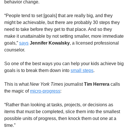
behavior change.
“People tend to set [goals] that are really big, and they 
might be achievable, but there are probably 30 steps they 
need to take before they get to that place. And so they 
make it unattainable by not setting smaller, more immediate 
goals,” 
says
Jennifer Kowalsky
, a licensed professional 
counselor.
So one of the best ways you can help your kids achieve big 
goals is to break them down into 
small steps
.
This is what 
New York Times
 journalist 
Tim Herrera
 calls 
the magic of 
micro-progress
:
“Rather than looking at tasks, projects, or decisions as 
items that must be completed, slice them into the smallest 
possible units of progress, then knock them out one at a 
time.”