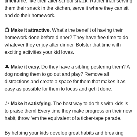
timeframe, like their after-school snack. Rather than serving 
them their snack in the kitchen, serve it where they can sit 
and do their homework.
📺 Make it attractive. 
What’s the benefit of having their 
homework done before dinner? They have free time to do 
whatever they enjoy after dinner. Bolster that time with 
exciting activities your kid loves.
🔕
 Make it easy.
 Do they have a sibling pestering them? A 
dog nosing them to go out and play? Remove all 
distractions and create a space for them that makes it as 
easy as possible for them to focus and get it done.
🎉
 Make it satisfying. 
The best way to do this with kids is 
to praise them! Every time they make progress on their new 
habit, throw ‘em the equivalent of a ticker-tape parade.
By helping your kids develop great habits and breaking 