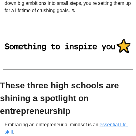
down big ambitions into small steps, you’re setting them up 
for a lifetime of crushing goals. 
👊
These three high schools are 
shining a spotlight on 
entrepreneurship
Embracing an entrepreneurial mindset is an 
essential life 
skill
.